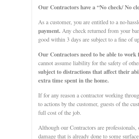
Our Contractors have a “No check/ No cle
As a customer, you are entitled to a no-hass
payment.
Any check returned from your bank
good within 3 days are subject to a fine of u
Our Contractors need to be able to work f
cannot assume liability for the safety of ot
subject to distractions that affect their a
extra time spent in the home.
If for any reason a contractor working throu
to actions by the customer, guests of the cus
full cost of the job.
Although our Contractors are professionals, 
damage that is already done to some surfaces