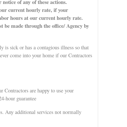
 notice of any of these actions.
our current hourly rate, if your
labor hours at our current hourly rate.
ust be made through the office/ Agency by
 is sick or has a contagious illness so that
 never come into your home if our Contractors
ur Contractors are happy to use your
 24-hour guarantee
es. Any additional services not normally