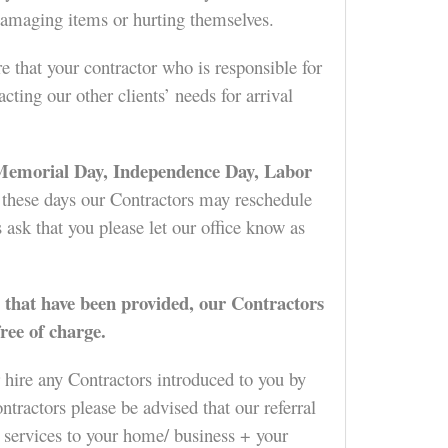
d damaging items or hurting themselves.
e that your contractor who is responsible for
ing our other clients’ needs for arrival
 Memorial Day, Independence Day, Labor
f these days our Contractors may reschedule
 ask that you please let our office know as
 that have been provided, our Contractors
ree of charge.
 hire any Contractors introduced to you by
tractors please be advised that our referral
services to your home/ business + your