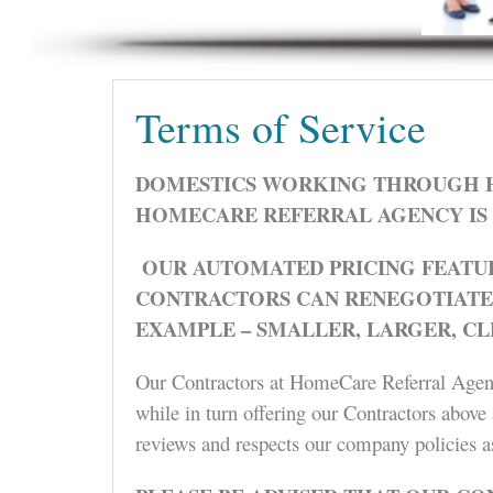
Terms of Service
DOMESTICS WORKING THROUGH H
HOMECARE REFERRAL AGENCY IS 
OUR AUTOMATED PRICING FEATUR
CONTRACTORS CAN RENEGOTIATE P
EXAMPLE – SMALLER, LARGER, C
Our Contractors at HomeCare Referral Agency 
while in turn offering our Contractors above 
reviews and respects our company policies a