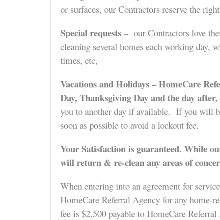
or surfaces, our Contractors reserve the righ
Special requests –
our Contractors love them
cleaning several homes each working day, wil
times, etc,
Vacations and Holidays –
HomeCare Referr
Day, Thanksgiving Day and the day after
you to another day if available. If you will 
soon as possible to avoid a lockout fee.
Your Satisfaction is guaranteed.
While our
will return & re-clean any areas of concer
When entering into an agreement for service
HomeCare Referral Agency for any home-relate
fee is $2,500 payable to HomeCare Referral