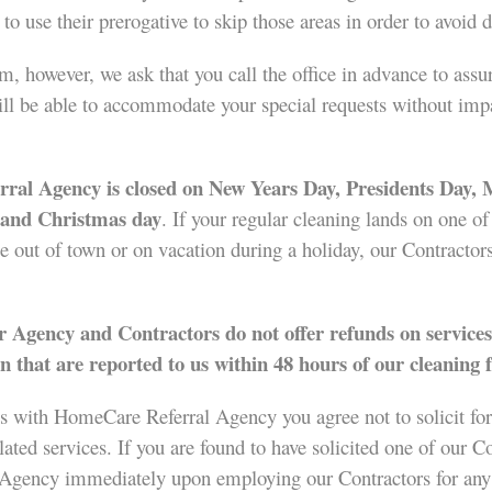
t to use their prerogative to skip those areas in order to avoi
, however, we ask that you call the office in advance to assur
l be able to accommodate your special requests without impact
al Agency is closed on New Years Day, Presidents Day,
, and Christmas day
. If your regular cleaning lands on one o
be out of town or on vacation during a holiday, our Contractors
 Agency and Contractors do not offer refunds on services
n that are reported to us within 48 hours of our cleaning f
s with HomeCare Referral Agency you agree not to solicit for
d services. If you are found to have solicited one of our Con
 Agency immediately upon employing our Contractors for any 