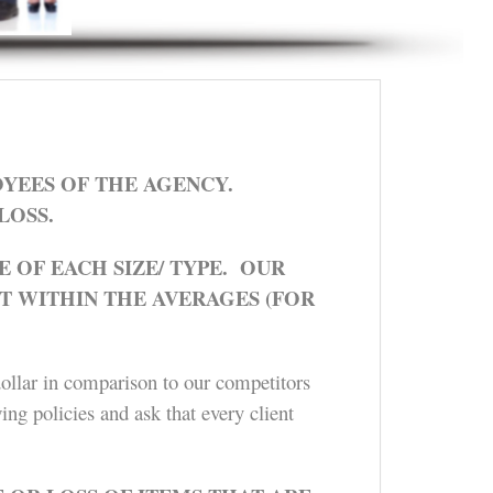
YEES OF THE AGENCY.
LOSS.
 OF EACH SIZE/ TYPE. OUR
T WITHIN THE AVERAGES (FOR
dollar in comparison to our competitors
ing policies and ask that every client