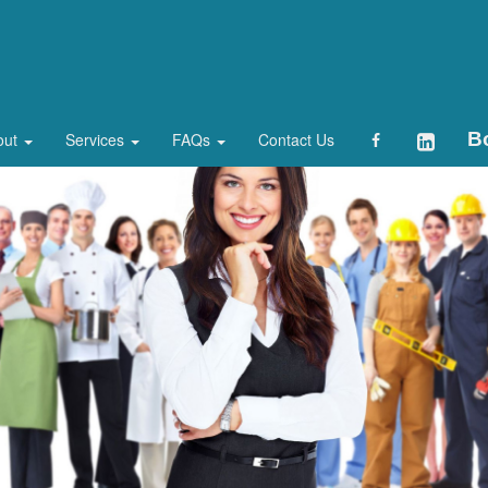
B
out
Services
FAQs
Contact Us