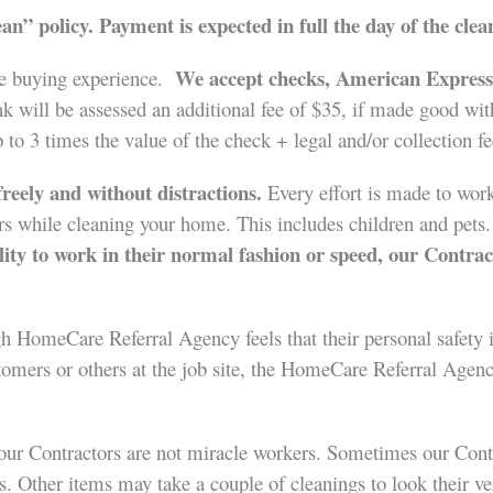
an” policy.
Payment is expected in full the day of the clea
We accept checks, American Express,
le buying experience.
 will be assessed an additional fee of $35, if made good wit
p to 3 times the value of the check + legal and/or collection fe
reely and without distractions.
Every effort is made to work
hers while cleaning your home. This includes children and pets
bility to work in their normal fashion or speed, our Contrac
gh HomeCare Referral Agency feels that their personal safety i
tomers or others at the job site, the HomeCare Referral Agency
our Contractors are not miracle workers. Sometimes our Contrac
. Other items may take a couple of cleanings to look their ver