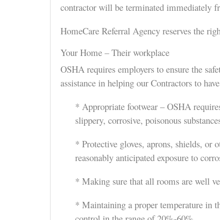
contractor will be terminated immediately fr
HomeCare Referral Agency reserves the right
Your Home – Their workplace
OSHA requires employers to ensure the safet
assistance in helping our Contractors to ha
* Appropriate footwear – OSHA requires t
slippery, corrosive, poisonous substances
* Protective gloves, aprons, shields, or 
reasonably anticipated exposure to corros
* Making sure that all rooms are well ve
* Maintaining a proper temperature in 
control in the range of 20%-60%.