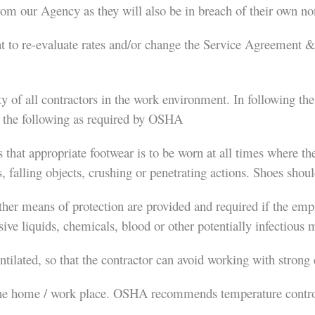
om our Agency as they will also be in breach of their own no
 to re-evaluate rates and/or change the Service Agreement &/
y of all contractors in the work environment. In following t
ve the following as required by OSHA
hat appropriate footwear is to be worn at all times where there
, falling objects, crushing or penetrating actions. Shoes shou
other means of protection are provided and required if the empl
ive liquids, chemicals, blood or other potentially infectious m
ntilated, so that the contractor can avoid working with strong
the home / work place. OSHA recommends temperature control