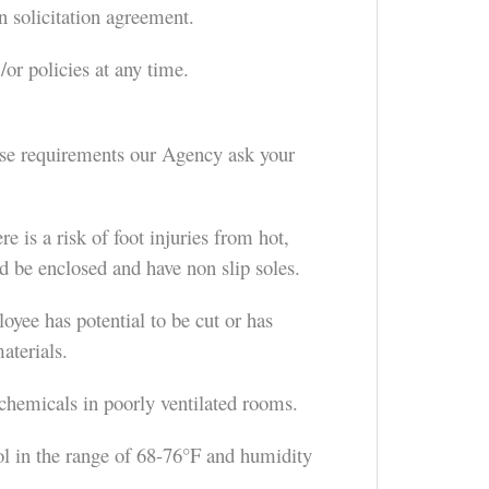
n solicitation agreement.
or policies at any time.
hese requirements our Agency ask your
 is a risk of foot injuries from hot,
ld be enclosed and have non slip soles.
oyee has potential to be cut or has
aterials.
 chemicals in poorly ventilated rooms.
 in the range of 68-76°F and humidity