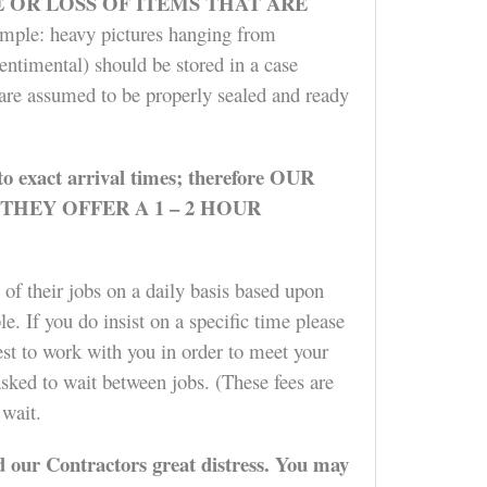
OR LOSS OF ITEMS THAT ARE
mple: heavy pictures hanging from
entimental) should be stored in a case
) are assumed to be properly sealed and ready
t to exact arrival times; therefore OUR
HEY OFFER A 1 – 2 HOUR
 of their jobs on a daily basis based upon
e. If you do insist on a specific time please
est to work with you in order to meet your
asked to wait between jobs. (These fees are
 wait.
 our Contractors great distress. You may