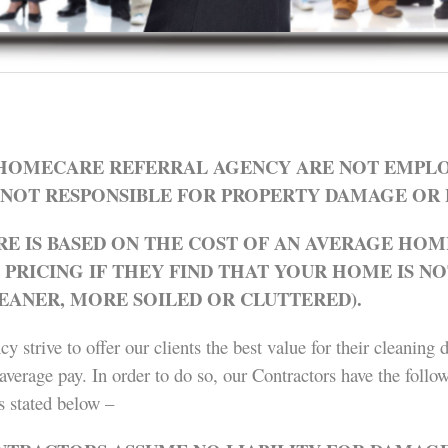
OMECARE REFERRAL AGENCY ARE NOT EMPLO
NOT RESPONSIBLE FOR PROPERTY DAMAGE OR 
E IS BASED ON THE COST OF AN AVERAGE HOME
RICING IF THEY FIND THAT YOUR HOME IS NO
LEANER, MORE SOILED OR CLUTTERED).
strive to offer our clients the best value for their cleaning 
average pay. In order to do so, our Contractors have the follow
s stated below –