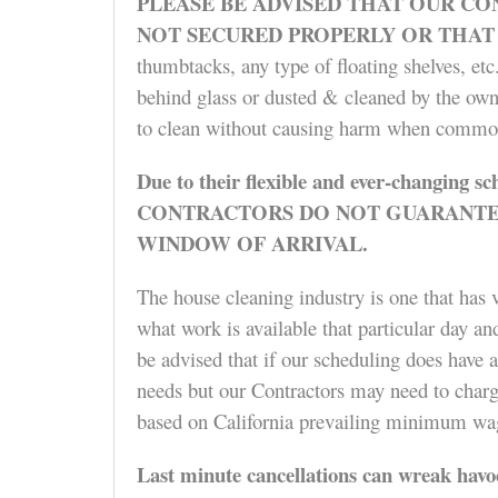
PLEASE BE ADVISED
THAT OUR CON
NOT SECURED PROPERLY OR THAT
thumbtacks, any type of floating shelves, et
behind glass or dusted & cleaned by the owne
to clean without causing harm when common
Due to their flexible and ever-changing sc
CONTRACTORS DO NOT GUARANTEE 
WINDOW OF ARRIVAL.
The house cleaning industry is one that has v
what work is available that particular day an
be advised that if our scheduling does have a
needs but our Contractors may need to charge
based on California prevailing minimum wage
Last minute cancellations
can wreak havoc