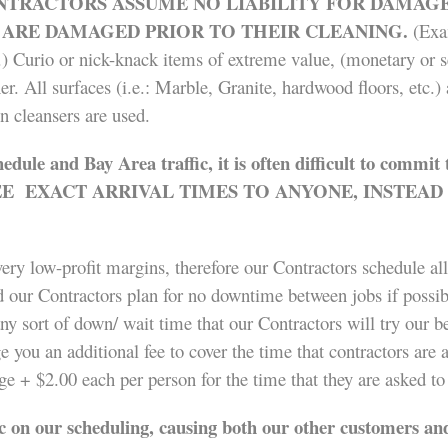
TRACTORS ASSUME NO LIABILITY FOR DAMAGE 
 ARE DAMAGED PRIOR TO THEIR CLEANING.
(Exa
c.) Curio or nick-knack items of extreme value, (monetary or s
r. All surfaces (i.e.: Marble, Granite, hardwood floors, etc.
 cleansers are used.
hedule
and Bay Area traffic, it is often difficult to commi
EXACT ARRIVAL TIMES TO ANYONE, INSTEAD T
ery low-profit margins, therefore our Contractors schedule all
d our Contractors plan for no downtime between jobs if possibl
ny sort of down/ wait time that our Contractors will try our b
 you an additional fee to cover the time that contractors are 
 + $2.00 each per person for the time that they are asked to
 on our scheduling, causing both our other customers and