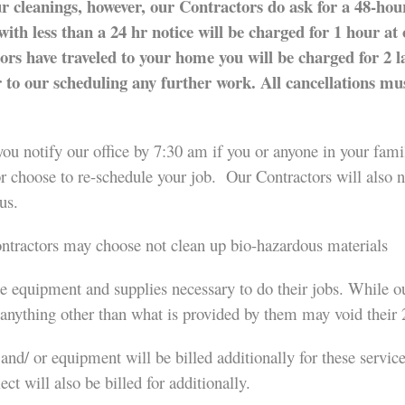
ur cleanings, however, our Contractors do ask for a 48-hour
ith less than a 24 hr notice will be charged for 1 hour at 
tors have traveled to your home you will be charged for 2 
r to our scheduling any further work. All cancellations m
ou notify our office by 7:30 am if you or anyone in your family
or choose to re-schedule your job. Our Contractors will also
us.
Contractors may choose not clean up bio-hazardous materials
te equipment and supplies necessary to do their jobs. While o
 anything other than what is provided by them may void their
and/ or equipment will be billed additionally for these servic
ct will also be billed for additionally.