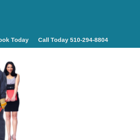
ook Today
Call Today 510-294-8804