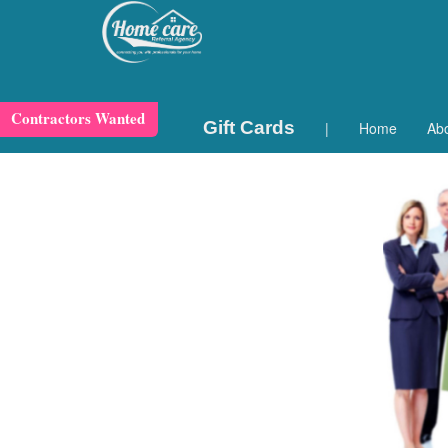
Contractors Wanted
Gift Cards
|
Home
Ab