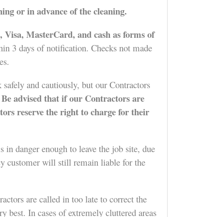
ning or in advance of the cleaning.
 Visa, MasterCard, and cash as forms of
hin 3 days of notification. Checks not made
es.
 safely and cautiously, but our Contractors
Be advised that if our Contractors are
.
tors reserve the right to charge for their
s in danger enough to leave the job site, due
 customer will still remain liable for the
tors are called in too late to correct the
y best. In cases of extremely cluttered areas