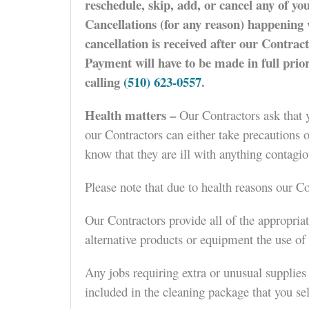
reschedule, skip, add, or cancel any of yo
Cancellations (for any reason) happening w
cancellation is received after our Contrac
Payment will have to be made in full prio
calling
(510) 623-0557
.
Health matters –
Our Contractors ask that y
our Contractors can either take precautions 
know that they are ill with anything contagio
Please note that due to health reasons our 
Our Contractors provide all of the appropria
alternative products or equipment the use of
Any jobs requiring extra or unusual supplies 
included in the cleaning package that you sele