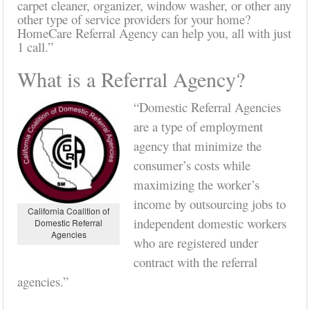
carpet cleaner, organizer, window washer, or other any
other type of service providers for your home?
HomeCare Referral Agency can help you, all with just
1 call.”
What is a Referral Agency?
“Domestic Referral Agencies
are a type of employment
agency that minimize the
consumer’s costs while
maximizing the worker’s
income by outsourcing jobs to
California Coalition of
independent domestic workers
Domestic Referral
Agencies
who are registered under
contract with the referral
agencies.”