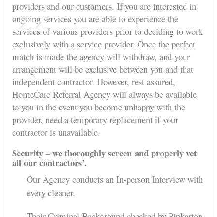
providers and our customers. If you are interested in
ongoing services you are able to experience the
services of various providers prior to deciding to work
exclusively with a service provider. Once the perfect
match is made the agency will withdraw, and your
arrangement will be exclusive between you and that
independent contractor. However, rest assured,
HomeCare Referral Agency will always be available
to you in the event you become unhappy with the
provider, need a temporary replacement if your
contractor is unavailable.
Security – we thoroughly screen and properly vet
all our contractors’.
Our Agency conducts an In-person Interview with
every cleaner.
Their Criminal Background checked by Pinkerton.