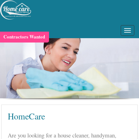
Contractors Wanted
HomeCare
Are you looking for a house cleaner, handyman,