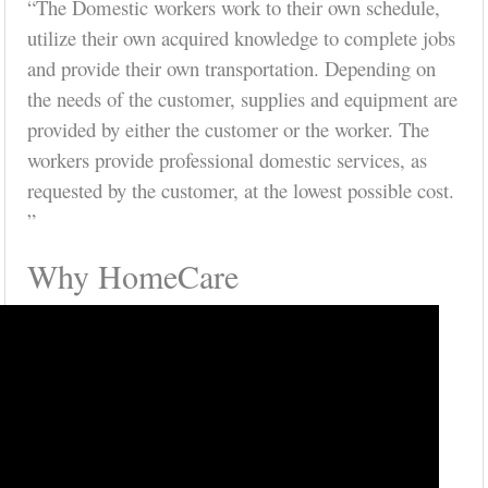
“The Domestic workers work to their own schedule,
utilize their own acquired knowledge to complete jobs
and provide their own transportation. Depending on
the needs of the customer, supplies and equipment are
provided by either the customer or the worker. The
workers provide professional domestic services, as
requested by the customer, at the lowest possible cost.
”
Why HomeCare