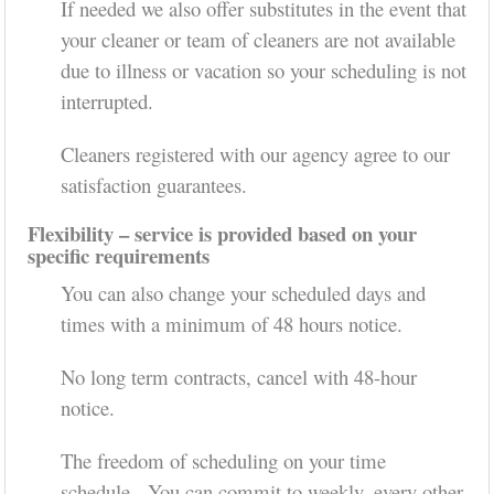
If needed we also offer substitutes in the event that
your cleaner or team of cleaners are not available
due to illness or vacation so your scheduling is not
interrupted.
Cleaners registered with our agency agree to our
satisfaction guarantees.
Flexibility – service is provided based on your
specific requirements
You can also change your scheduled days and
times with a minimum of 48 hours notice.
No long term contracts, cancel with 48-hour
notice.
The freedom of scheduling on your time
schedule. You can commit to weekly, every other