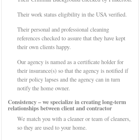
Their work status eligibility in the USA verified.
Their personal and professional cleaning
references checked to assure that they have kept
their own clients happy.
Our agency is named as a certificate holder for
their insurance(s) so that the agency is notified if
their policy lapses and the agency can in turn
notify the home owner.
Consistency – we specialize in creating long-term
relationships between client and contractor
We match you with a cleaner or team of cleaners,
so they are used to your home.