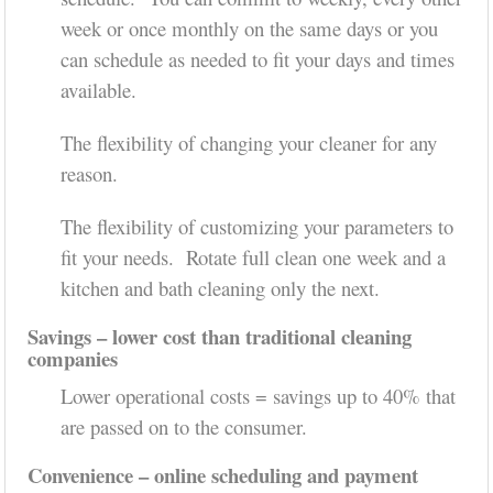
week or once monthly on the same days or you
can schedule as needed to fit your days and times
available.
The flexibility of changing your cleaner for any
reason.
The flexibility of customizing your parameters to
fit your needs. Rotate full clean one week and a
kitchen and bath cleaning only the next.
Savings – lower cost than traditional cleaning
companies
Lower operational costs = savings up to 40% that
are passed on to the consumer.
Convenience – online scheduling and payment