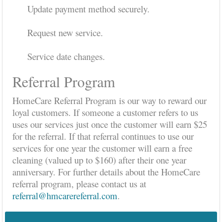
Update payment method securely.
Request new service.
Service date changes.
Referral Program
HomeCare Referral Program is our way to reward our
loyal customers. If someone a customer refers to us
uses our services just once the customer will earn $25
for the referral. If that referral continues to use our
services for one year the customer will earn a free
cleaning (valued up to $160) after their one year
anniversary. For further details about the HomeCare
referral program, please contact us at
referral@hmcarereferral.com
.