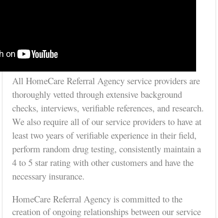
All HomeCare Referral Agency service providers are
thoroughly vetted through extensive background
checks, interviews, verifiable references, and research.
We also require all of our service providers to have at
least two years of verifiable experience in their field,
perform random drug testing, consistently maintain a
4 to 5 star rating with other customers and have the
necessary insurance.
HomeCare Referral Agency is committed to the
creation of ongoing relationships between our service